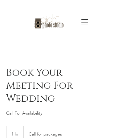
Book Your
Meeting For
Wedding
Call For Availability
Call
for
1 hr
1
Call for packages
packages