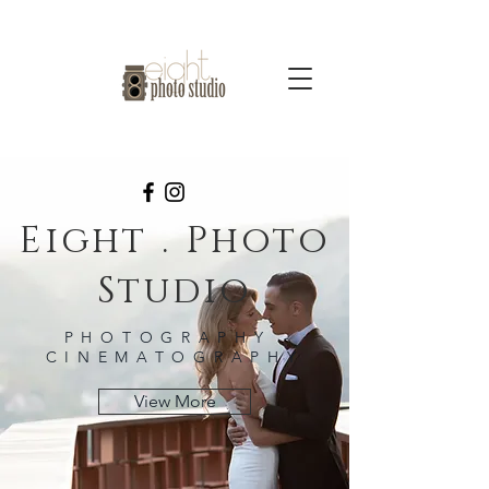
Eight . Photo
Studio
PHOTOGRAPHY -
CINEMATOGRAPHY
View More