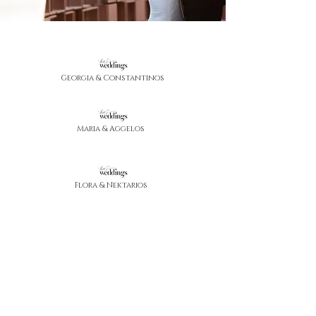
Georgia & Constantinos
Maria & Aggelos
Flora & Nektarios
Anthi & Demetris
Skevi & Rafael